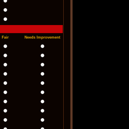
Fair
Needs Improvement