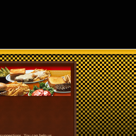
 suggestions. You can help us