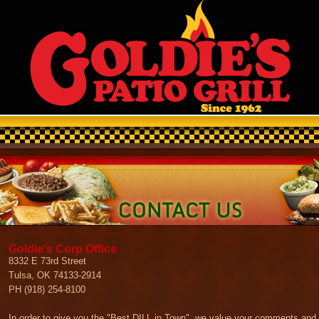
Goldie's Corp Office
8332 E 73rd Street
Tulsa, OK 74133-2914
PH (918) 254-8100
In order to give you the "Best DILL in Town", we value your comments and