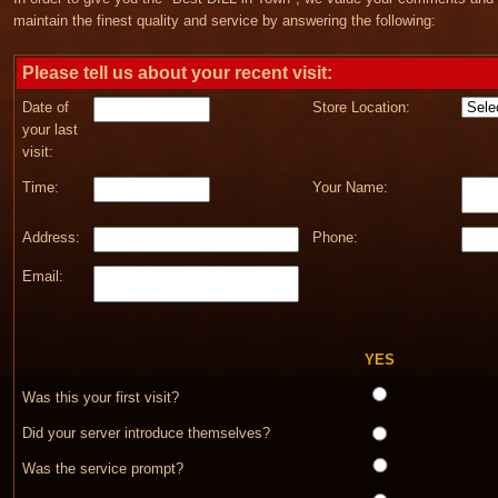
maintain the finest quality and service by answering the following:
Please tell us about your recent visit:
Date of
Store Location:
your last
visit:
Time:
Your Name:
Address:
Phone:
Email:
YES
Was this your first visit?
Did your server introduce themselves?
Was the service prompt?