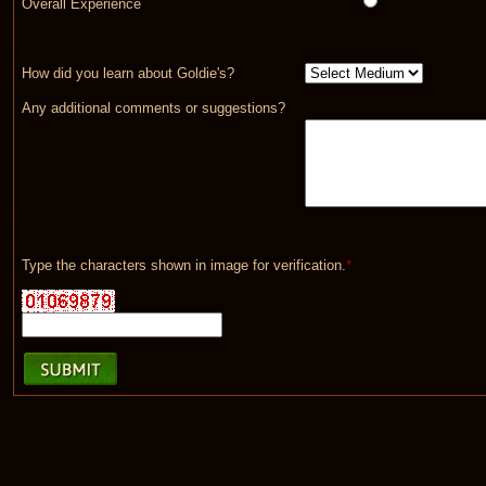
Overall Experience
How did you learn about Goldie's?
Any additional comments or suggestions?
Type the characters shown in image for verification.
*