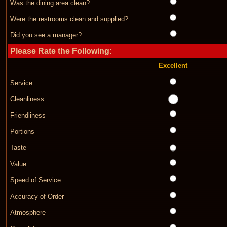
Was the dining area clean?
Were the restrooms clean and supplied?
Did you see a manager?
Please Rate the Following:
Excellent
Service
Cleanliness
Friendliness
Portions
Taste
Value
Speed of Service
Accuracy of Order
Atmosphere